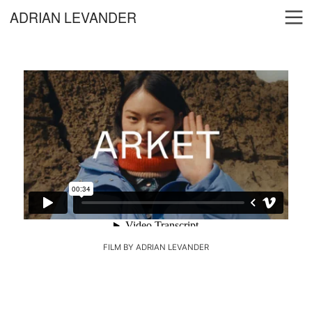
︎
ADRIAN LEVANDER
FILM BY ADRIAN LEVANDER